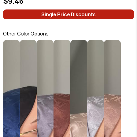
$9.46
Single Price Discounts
Other Color Options