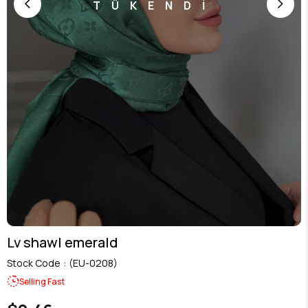
TÜKENDİ
Lv shawl emerald
Stock Code
(EU-0208)
Selling Fast