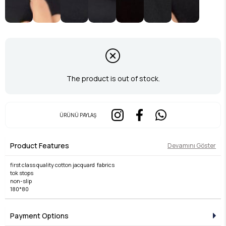
The product is out of stock.
ÜRÜNÜ PAYLAŞ
Product Features
Devamını Göster
first class quality cotton jacquard fabrics
tok stops
non-slip
180*80
Payment Options