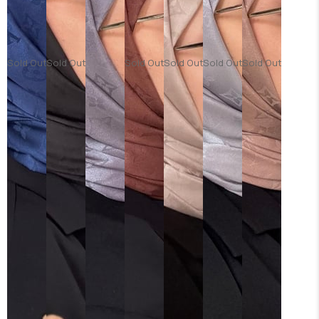
Sold Out
Sold Out
Sold Out
Sold Out
Sold Out
Sold Out