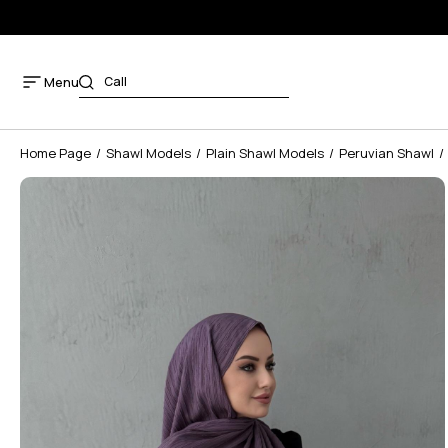
Menu
Home Page
Shawl Models
Plain Shawl Models
Peruvian Shawl