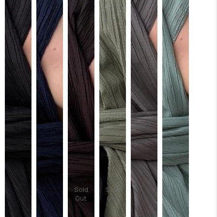
Sold
Sold
Out
Out