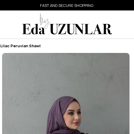
FAST AND SECURE SHOPPING
Lilac Peruvian Shawl