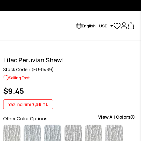
English - USD
Lilac Peruvian Shawl
Stock Code
(EU-0439)
Selling Fast
$9.45
Yaz İndirimi
7,56 TL
View All Colors
Other Color Options