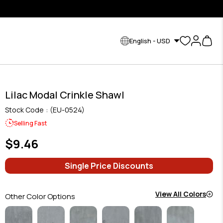
English - USD
Lilac Modal Crinkle Shawl
Stock Code
(EU-0524)
Selling Fast
$9.46
Single Price Discounts
View All Colors
Other Color Options