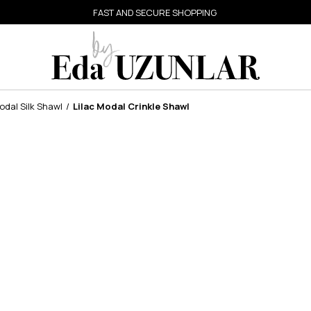
FAST AND SECURE SHOPPING
dal Silk Shawl
Lilac Modal Crinkle Shawl