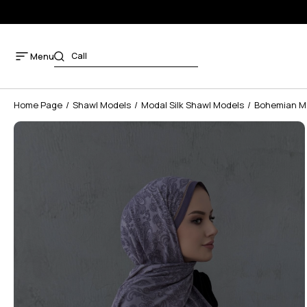
Menu
Home Page
Shawl Models
Modal Silk Shawl Models
Bohemian Mo