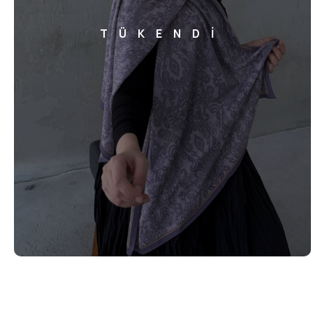
TÜKENDİ