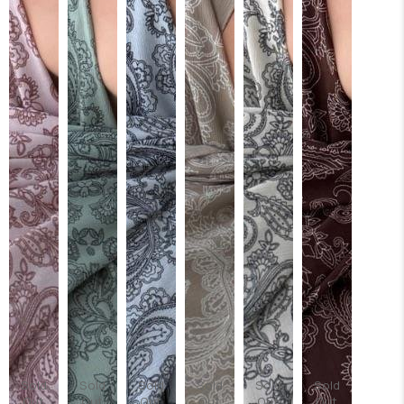
Sold
Sold
Sold
Sold
Sold
Sold
Out
Out
Out
Out
Out
Out