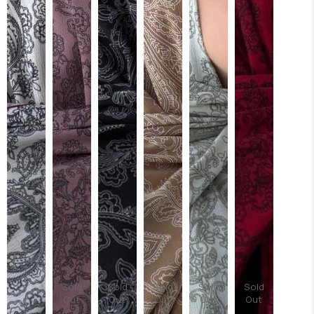
Sold
Sold
Sold
Sold
Sold
Out
Out
Out
Out
Out