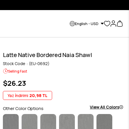
English - USD
Latte Native Bordered Naia Shawl
Stock Code
(EU-0692)
Selling Fast
$26.23
Yaz İndirimi
20,98 TL
View All Colors
Other Color Options