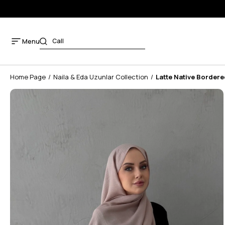
Menu
Home Page
Naila & Eda Uzunlar Collection
Latte Native Bordere