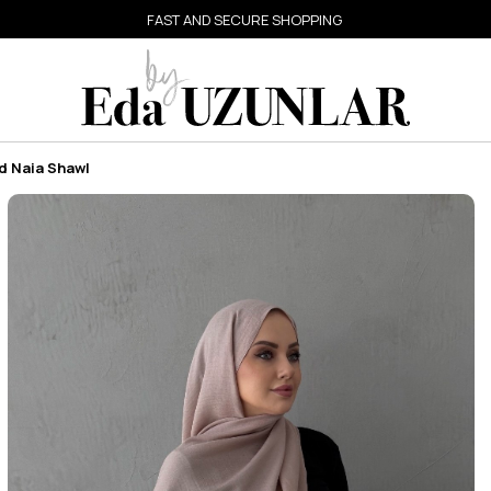
FAST AND SECURE SHOPPING
d Naia Shawl