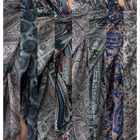
Sold Out
Sold Out
Sold Out
Sold Out
Sold Out
Sold Out
Sold Out
Sold Ou