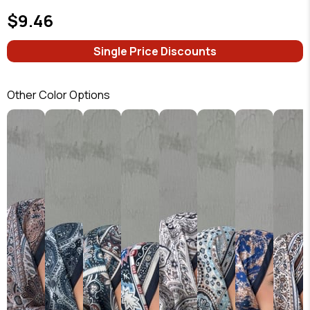
$9.46
Single Price Discounts
Other Color Options