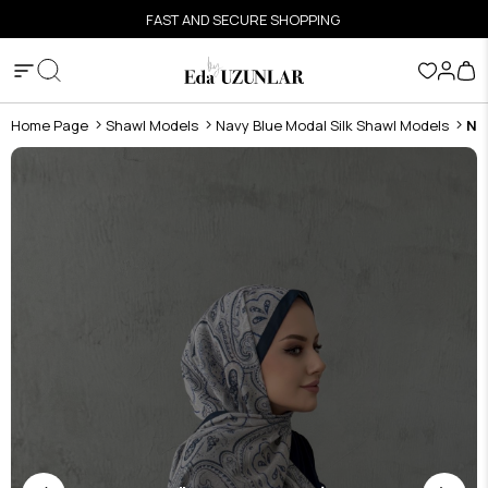
FAST AND SECURE SHOPPING
Home Page
Shawl Models
Navy Blue Modal Silk Shawl Models
Na