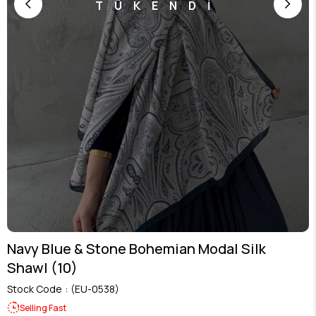
TÜKENDİ
Navy Blue & Stone Bohemian Modal Silk
Shawl (10)
Stock Code
(EU-0538)
Selling Fast