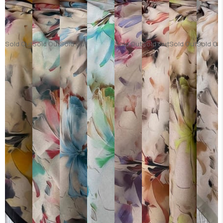
Sold Out
Sold Out
Sold Out
Sold Out
Sold Out
Sold Out
Sold Ou