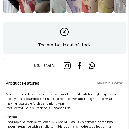
The product is out of stock.
ÜRÜNÜ PAYLAŞ
Product Features
Devamını Göster
Made from modal yarns for those who wouldn't trade silk for anything. Its front
is easy to shape and doesn't stick to the face even after long hours of wear,
making it suitable for day and night wear.
Its silky texture is suitable for all-season use.
80*200
The Brown & Green Sufra Modal Silk Shawl - Eda Uzunlar model combines
modern elegance with simplicity in Eda Uzunlar's modesty collection. Its