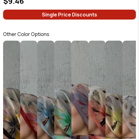
$9.46
Single Price Discounts
Other Color Options