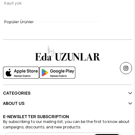
Kayıt yok
Green & Blue Leva Modal Silk Shawl
$9.46
Popüler Ürünler
Single Price Discounts
CATEGORIES
ABOUT US
E-NEWSLETTER SUBSCRIPTION
By subscribing to our mailing list, you can be the first to know about
campaigns, discounts, and new products.