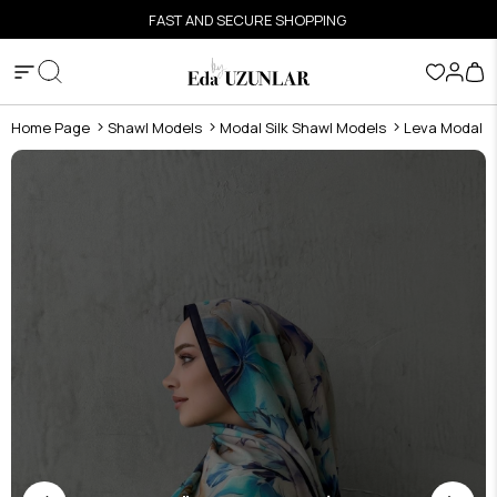
FAST AND SECURE SHOPPING
Home Page
Shawl Models
Modal Silk Shawl Models
Leva Modal Si