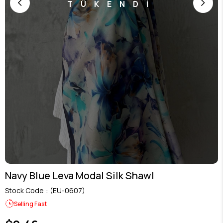
TÜKENDİ
Navy Blue Leva Modal Silk Shawl
Stock Code
(EU-0607)
Selling Fast