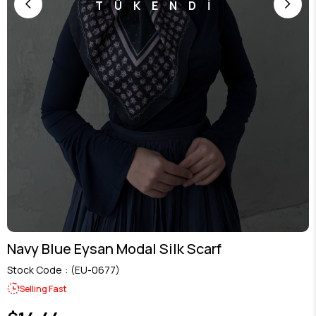
TÜKENDİ
Navy Blue Eysan Modal Silk Scarf
Stock Code
(EU-0677)
Selling Fast