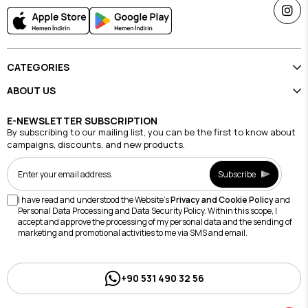
CATEGORIES
ABOUT US
E-NEWSLETTER SUBSCRIPTION
By subscribing to our mailing list, you can be the first to know about
campaigns, discounts, and new products.
Subscribe
I have read and understood the Website's
Privacy and Cookie Policy
and
Personal Data Processing and Data Security Policy. Within this scope, I
accept and approve the processing of my personal data and the sending of
marketing and promotional activities to me via SMS and email.
+90 531 490 32 56