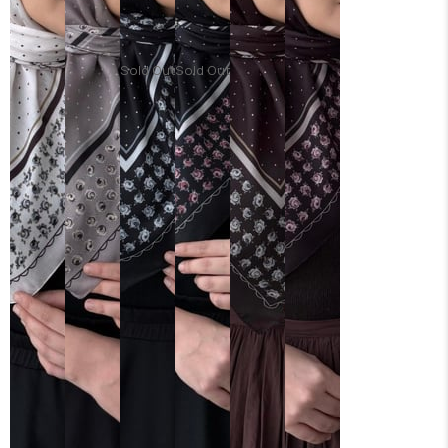
Sold Out
Sold Out