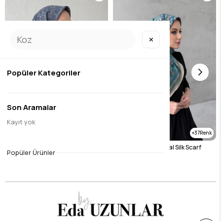
✕
Popüler Kategoriler
Son Aramalar
Kayıt yok
37
37
Gray Bohemian Modal Silk Scarf
Blue Bohemian Modal Silk Scarf
Popüler Ürünler
$14.44
$14.44