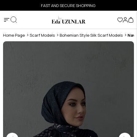
FAST AND SECURE SHOPPING
Home Page
Scarf Models
Bohemian Style Silk Scarf Models
Navy