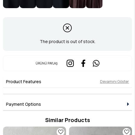
The product is out of stock.
ÜRÜNÜ PAYLAŞ
Product Features
Devamını Göster
Payment Options
Similar Products