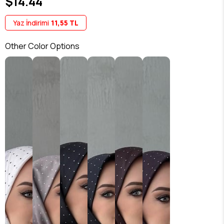
$14.44
Yaz İndirimi
11,55 TL
Other Color Options