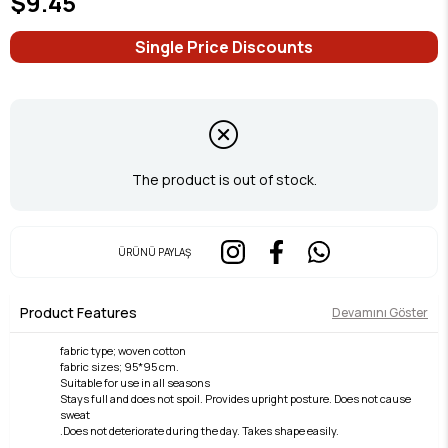
$9.45
Single Price Discounts
The product is out of stock.
ÜRÜNÜ PAYLAŞ
Product Features
Devamını Göster
fabric type; woven cotton
fabric sizes; 95*95 cm.
Suitable for use in all seasons
Stays full and does not spoil. Provides upright posture. Does not cause
sweat
.Does not deteriorate during the day. Takes shape easily.