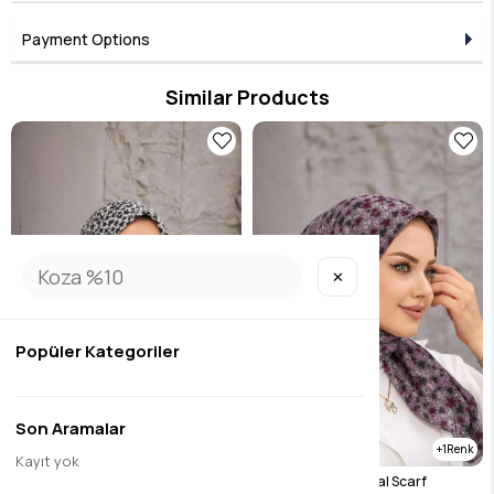
Payment Options
Similar Products
✕
Popüler Kategoriler
Son Aramalar
1
1
Kayıt yok
Black Clover Natural Scarf
Purple Clover Natural Scarf