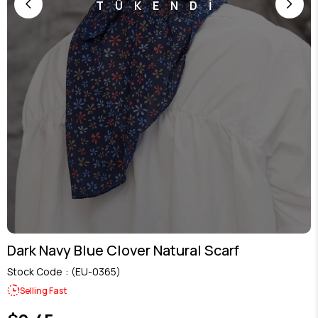
TÜKENDİ
Dark Navy Blue Clover Natural Scarf
Stock Code
(EU-0365)
Selling Fast