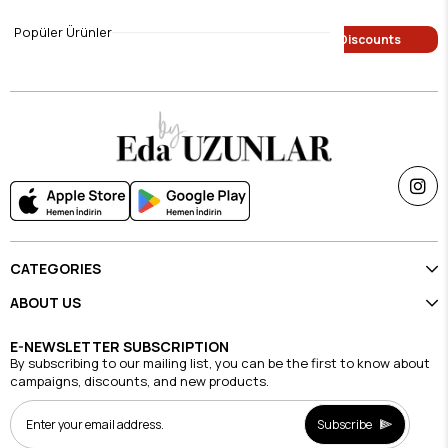
$9.45
$9.45
Popüler Ürünler
Single Price Discounts
Single Price Discounts
CATEGORIES
ABOUT US
E-NEWSLETTER SUBSCRIPTION
By subscribing to our mailing list, you can be the first to know about
campaigns, discounts, and new products.
Subscribe