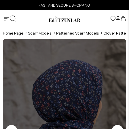
FAST AND SECURE SHOPPING
Home Page
Scarf Models
Patterned Scarf Models
Clover Patter