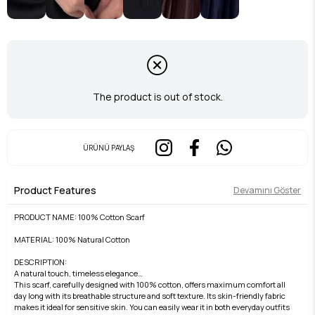
The product is out of stock.
ÜRÜNÜ PAYLAŞ
Product Features
Devamını Göster
PRODUCT NAME: 100% Cotton Scarf
MATERIAL: 100% Natural Cotton
DESCRIPTION:
A natural touch, timeless elegance…
This scarf, carefully designed with 100% cotton, offers maximum comfort all
day long with its breathable structure and soft texture. Its skin-friendly fabric
makes it ideal for sensitive skin. You can easily wear it in both everyday outfits