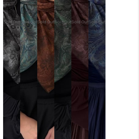
Sold Out
Sold Out
Sold Out
Sold Out
Sold Out
Sold Out