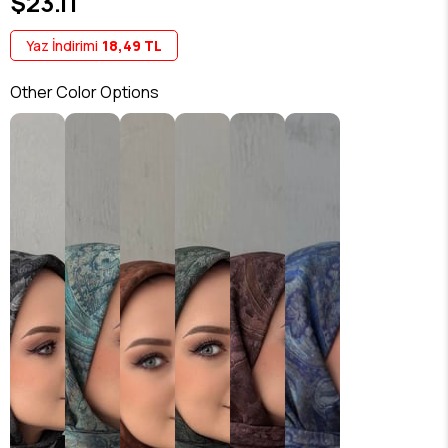
$23.11
Yaz İndirimi
18,49 TL
Other Color Options