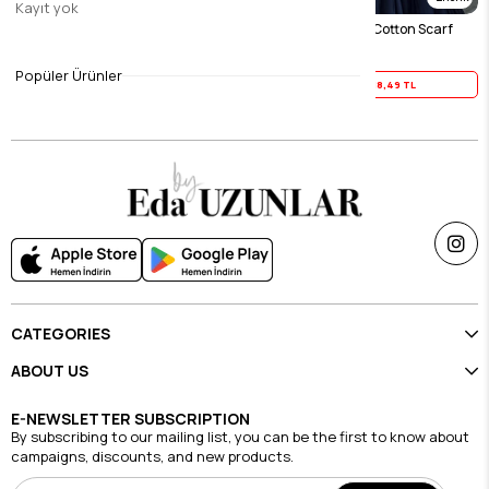
Kayıt yok
Green Sky 100% Cotton Scarf
Navy Blue Sky 100% Cotton Scarf
$23.11
$23.11
Popüler Ürünler
Yaz İndirimi
18,49 TL
Yaz İndirimi
18,49 TL
CATEGORIES
ABOUT US
E-NEWSLETTER SUBSCRIPTION
By subscribing to our mailing list, you can be the first to know about
campaigns, discounts, and new products.