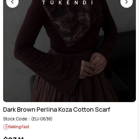
TÜKENDİ
Dark Brown Perlina Koza Cotton Scarf
Stock Code
(EU-0638)
Selling Fast