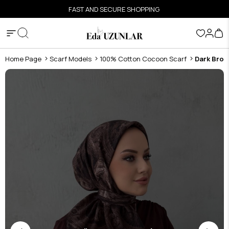
FAST AND SECURE SHOPPING
Home Page
Scarf Models
100% Cotton Cocoon Scarf
Dark Brow