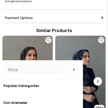
and special occasions.
Payment Options
Similar Products
✕
Popüler Kategoriler
Son Aramalar
2
2