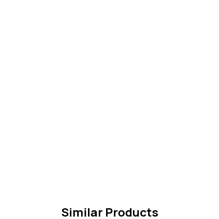
Similar Products