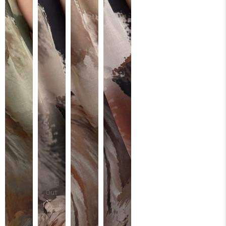
Sold
Out