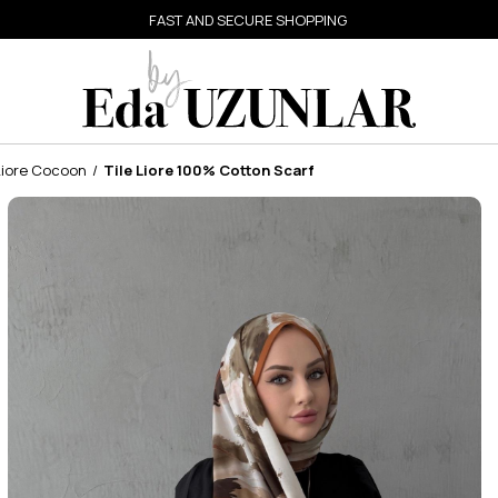
FAST AND SECURE SHOPPING
Liore Cocoon
Tile Liore 100% Cotton Scarf