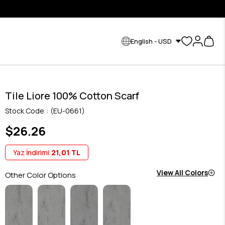
English - USD
Tile Liore 100% Cotton Scarf
Stock Code
(EU-0661)
$26.26
Yaz İndirimi
21,01 TL
View All Colors
Other Color Options