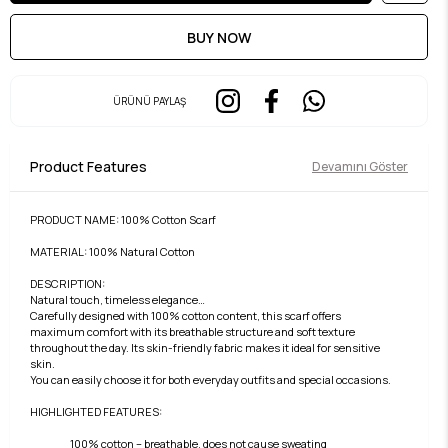
ÜRÜNÜ PAYLAŞ
Product Features
Devamını Göster
PRODUCT NAME: 100% Cotton Scarf
MATERIAL: 100% Natural Cotton
DESCRIPTION:
Natural touch, timeless elegance…
Carefully designed with 100% cotton content, this scarf offers
maximum comfort with its breathable structure and soft texture
throughout the day. Its skin-friendly fabric makes it ideal for sensitive
skin.
You can easily choose it for both everyday outfits and special occasions.
HIGHLIGHTED FEATURES:
100% cotton – breathable, does not cause sweating