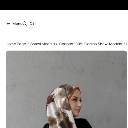
Menu
Home Page
Shawl Models
Cocoon 100% Cotton Shawl Models