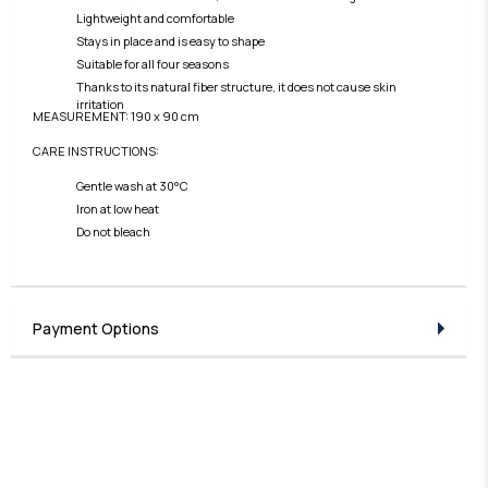
Lightweight and comfortable
Stays in place and is easy to shape
Suitable for all four seasons
Thanks to its natural fiber structure, it does not cause skin
irritation
MEASUREMENT: 190 x 90 cm
CARE INSTRUCTIONS:
Gentle wash at 30°C
Iron at low heat
Do not bleach
Payment Options