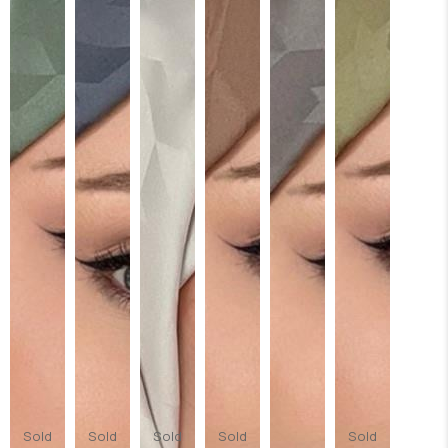
Sold
Sold
Sold
Sold
Sold