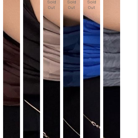
Sold
Sold
Sold
Out
Out
Out