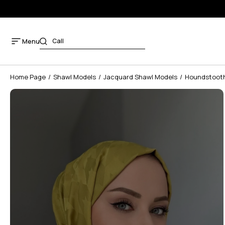
Menu
Home Page
Shawl Models
Jacquard Shawl Models
Houndstooth