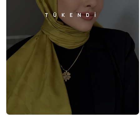
TÜKENDİ