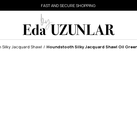
FAST AND SECURE SHOPPING
 Silky Jacquard Shawl
Houndstooth Silky Jacquard Shawl Oil Gree