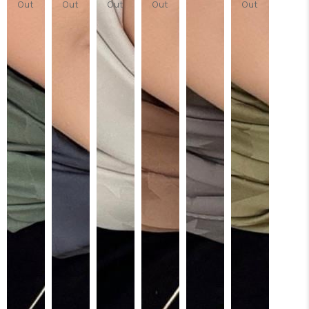
Out
Out
Out
Out
Out