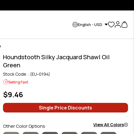
English - USD
n
Houndstooth Silky Jacquard Shawl Oil
Green
Stock Code
(EU-0194)
Selling Fast
$9.46
Single Price Discounts
View All Colors
Other Color Options