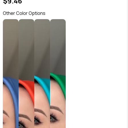
$9.46
Other Color Options