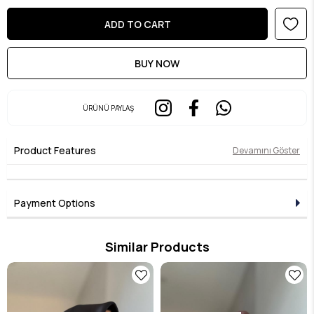
ÜRÜNÜ PAYLAŞ
Product Features
Devamını Göster
Payment Options
Similar Products