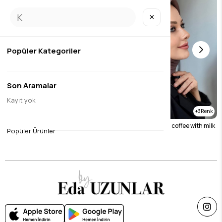
✕
Popüler Kategoriler
Son Aramalar
Kayıt yok
5
3
Silky jacquard scarf black
Silky jacquard scarf coffee with milk
Popüler Ürünler
$9.46
$9.46