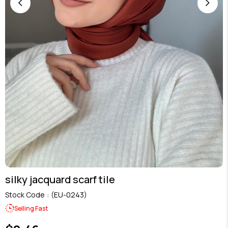
silky jacquard scarf tile
Stock Code
(EU-0243)
Selling Fast