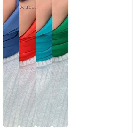
Sold Out