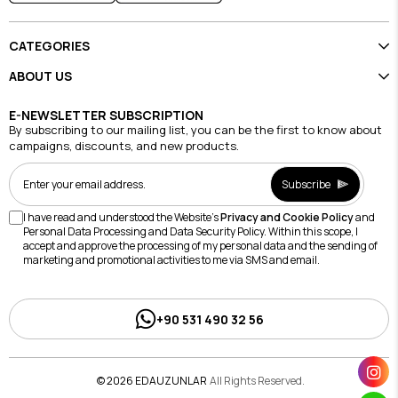
CATEGORIES
ABOUT US
E-NEWSLETTER SUBSCRIPTION
By subscribing to our mailing list, you can be the first to know about
campaigns, discounts, and new products.
Subscribe
I have read and understood the Website's
Privacy and Cookie Policy
and
Personal Data Processing and Data Security Policy. Within this scope, I
accept and approve the processing of my personal data and the sending of
marketing and promotional activities to me via SMS and email.
+90 531 490 32 56
© 2026 EDAUZUNLAR
All Rights Reserved.