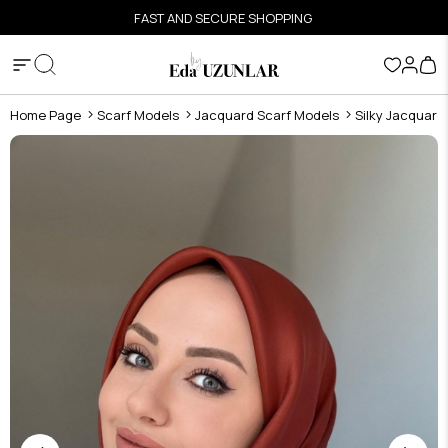
FAST AND SECURE SHOPPING
Home Page
Scarf Models
Jacquard Scarf Models
Silky Jacquard