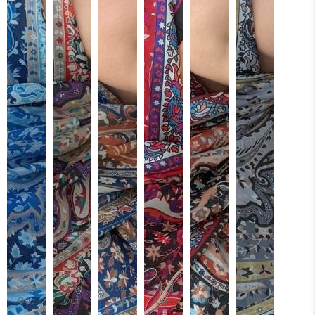
Sold
Sold
Sold
Sold
Sold
Sold
Out
Out
Out
Out
Out
Out