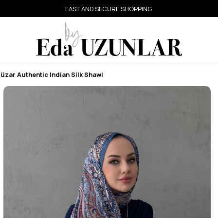
FAST AND SECURE SHOPPING
üzar Authentic Indian Silk Shawl