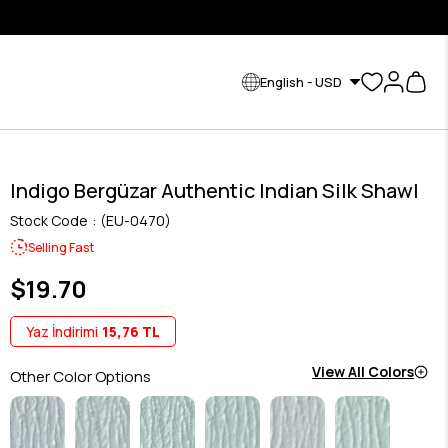
English - USD
Indigo Bergüzar Authentic Indian Silk Shawl
Stock Code
(EU-0470)
Selling Fast
$19.70
Yaz İndirimi
15,76 TL
View All Colors
Other Color Options