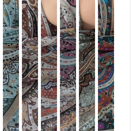
Sold
Sold
Sold
Sold
Sold
Sold
Out
Out
Out
Out
Out
Out