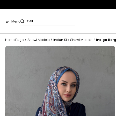
Menu
Home Page
Shawl Models
Indian Silk Shawl Models
Indigo Berg