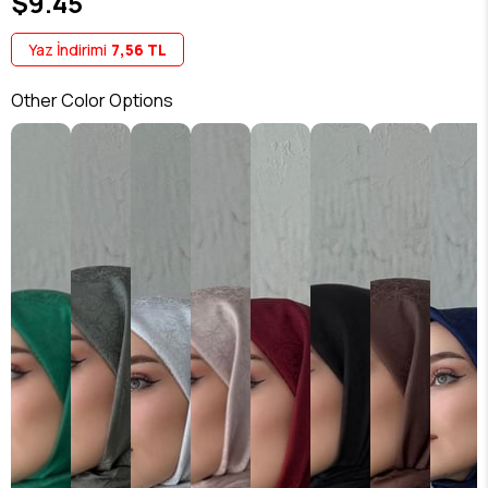
$9.45
Yaz İndirimi
7,56 TL
Other Color Options