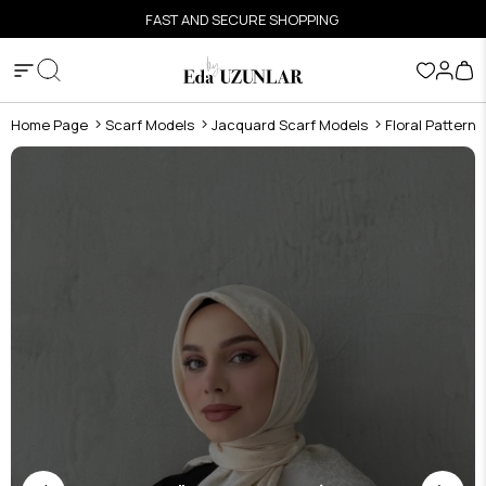
FAST AND SECURE SHOPPING
Home Page
Scarf Models
Jacquard Scarf Models
Floral Pattern