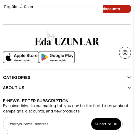
$9.45
$9.45
Popüler Ürünler
Single Price Discounts
Single Price Discounts
CATEGORIES
ABOUT US
E-NEWSLETTER SUBSCRIPTION
By subscribing to our mailing list, you can be the first to know about
campaigns, discounts, and new products.
Subscribe