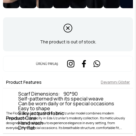
The product is out of stock.
ÜRÜNÜ PAYLAŞ
Product Features
Devamını Göster
Scarf Dimensions: 90*90
Self-patterned with its special weave
Can be worn daily or for special occasions
Easy to shape
Silky jacquard fabric
The Floral Jacquard Scarf Mink - Eda Uzunlar model combines modern
Product Care:
elegance and simplicity in Eda Uzunlar's modesty collection. Its meticulously
Hand wash
designed details allow you to experience elegance in every setting, from
Dry flat
everyday life to special occasions. Its breathable structure, comfortable fit,
Iron on low heat
and stylish lines offer both comfort and elegance. Fabric quality is elevated by