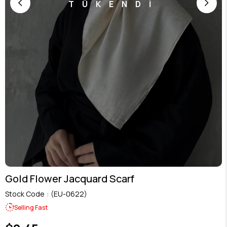
TÜKENDİ
Gold Flower Jacquard Scarf
Stock Code
(EU-0622)
Selling Fast