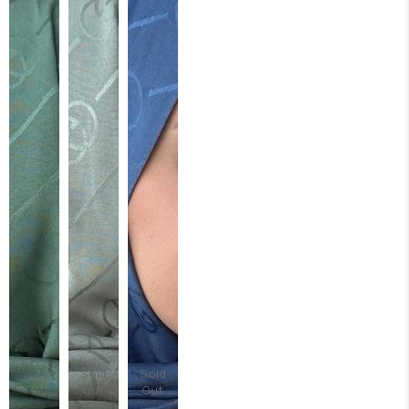
Sold
Sold
Out
Out