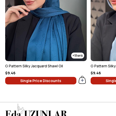
1
G Pattern Silky Jacquard Shawl Oil
G Pattern Silk
$9.46
$9.46
Single Price Discounts
Singl