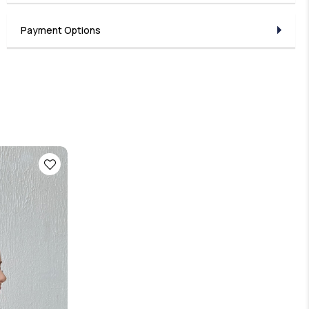
Payment Options