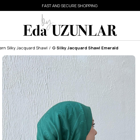
FAST AND SECURE SHOPPING
ern Silky Jacquard Shawl
G Silky Jacquard Shawl Emerald