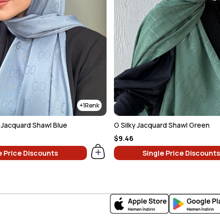
1
y Jacquard Shawl Blue
G Silky Jacquard Shawl Green
$9.46
e Price Discounts
Single Price Discounts