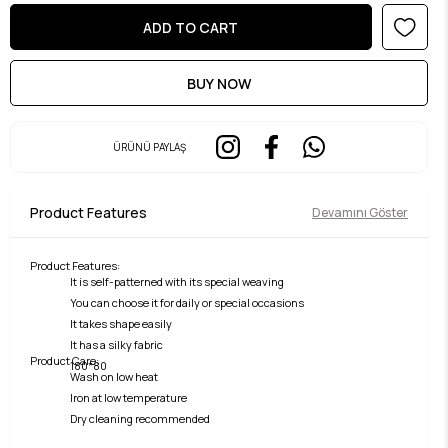
ÜRÜNÜ PAYLAŞ
Product Features
Devamını Göster
Product Features:
It is self-patterned with its special weaving
You can choose it for daily or special occasions
It takes shape easily
It has a silky fabric
Product Care:
180*80
Wash on low heat
Iron at low temperature
Dry cleaning recommended