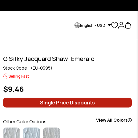
English - USD
G Silky Jacquard Shawl Emerald
Stock Code
(EU-0395)
Selling Fast
$9.46
Single Price Discounts
View All Colors
Other Color Options