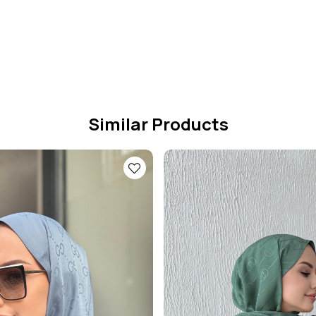
Similar Products