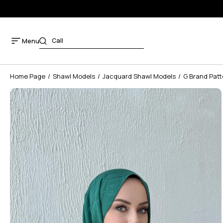
Menu
Home Page
Shawl Models
Jacquard Shawl Models
G Brand Patt