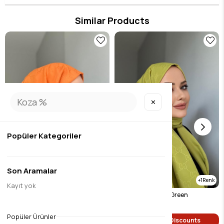
180*80 dimensions.
Similar Products
✕
Popüler Kategoriler
Son Aramalar
1
Kayıt yok
G Pattern Shawl Orange
G Pattern Shawl Oil Green
$7.35
$7.35
Popüler Ürünler
Single Price Discounts
Single Price Discounts