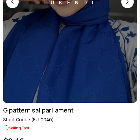
TÜKENDİ
G pattern sal parliament
Stock Code
(EU-0040)
Selling Fast