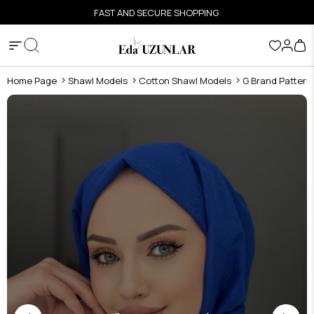
FAST AND SECURE SHOPPING
Home Page
Shawl Models
Cotton Shawl Models
G Brand Pattern