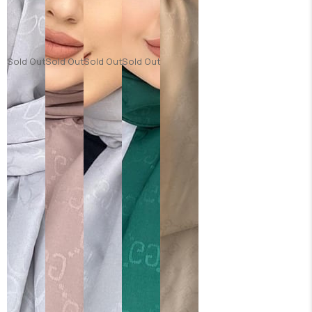
Sold Out
Sold Out
Sold Out
Sold Out