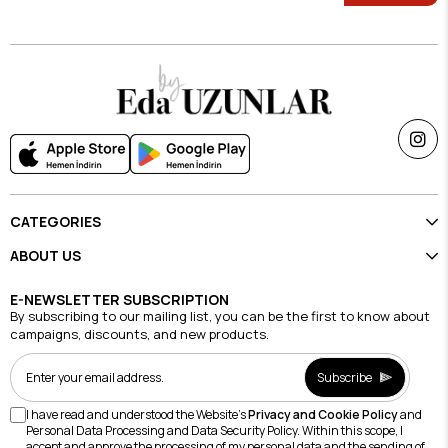
CATEGORIES
ABOUT US
E-NEWSLETTER SUBSCRIPTION
By subscribing to our mailing list, you can be the first to know about
campaigns, discounts, and new products.
Subscribe
I have read and understood the Website's
Privacy and Cookie Policy
and
Personal Data Processing and Data Security Policy. Within this scope, I
accept and approve the processing of my personal data and the sending of