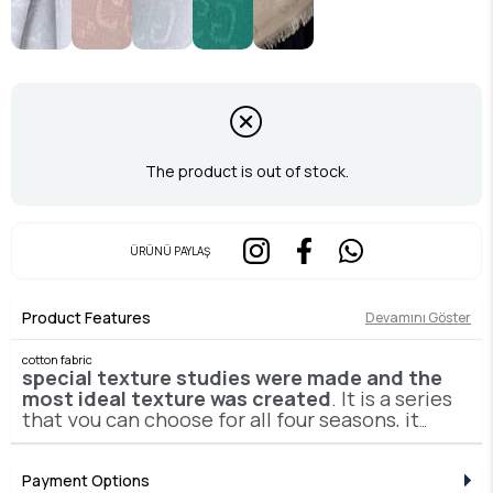
The product is out of stock.
ÜRÜNÜ PAYLAŞ
Product Features
Devamını Göster
cotton fabric
special texture studies were made and the
most ideal texture was created
. It is a series
that you can choose for all four seasons, it
will make you feel like you are not wearing it,
it is easily shaped and does not deteriorate
or thin all day long.
Payment Options