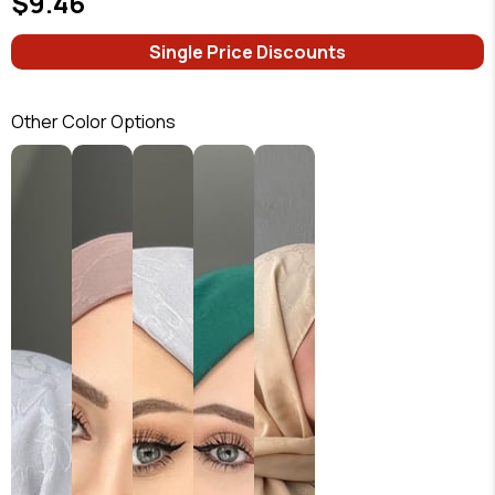
$9.46
Single Price Discounts
Other Color Options