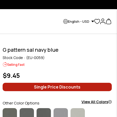
English - USD
G pattern sal navy blue
Stock Code
(EU-0059)
Selling Fast
$9.45
Single Price Discounts
View All Colors
Other Color Options