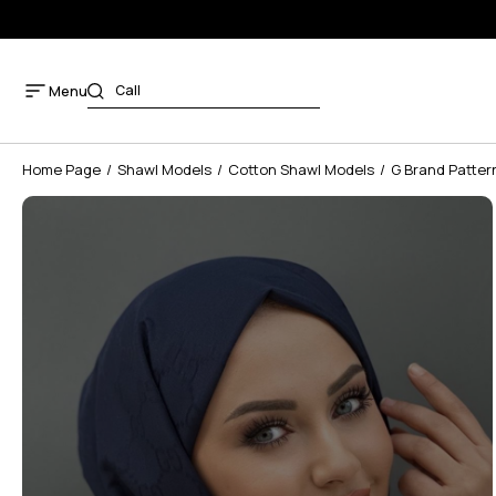
Menu
Home Page
Shawl Models
Cotton Shawl Models
G Brand Patter