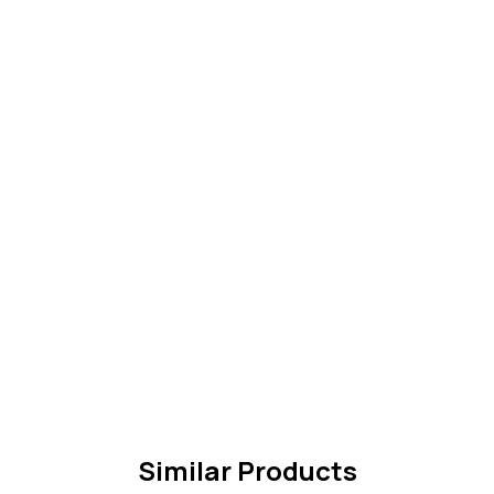
Similar Products