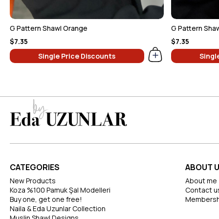
G Pattern Shawl Orange
G Pattern Shaw
$7.35
$7.35
Single Price Discounts
Singl
CATEGORIES
ABOUT 
New Products
About me
Koza %100 Pamuk Şal Modelleri
Contact u
Buy one, get one free!
Membersh
Naila & Eda Uzunlar Collection
Muslin Shawl Designs