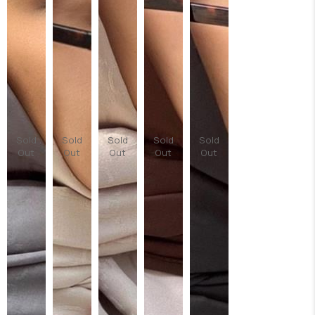
Sold
Sold
Sold
Sold
Sold
Out
Out
Out
Out
Out