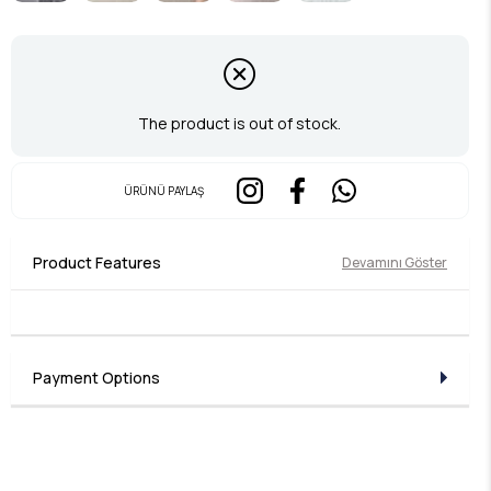
The product is out of stock.
ÜRÜNÜ PAYLAŞ
Product Features
Devamını Göster
Payment Options