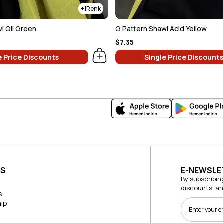
1
l Oil Green
G Pattern Shawl Acid Yellow
$7.35
e Price Discounts
Single Price Discounts
US
E-NEWSLE
By subscribin
discounts, a
s
ip