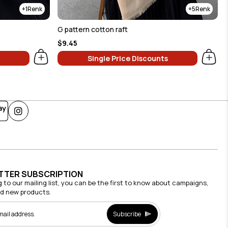
1
5
G pattern cotton raft
$9.45
Single Price Discounts
TTER SUBSCRIPTION
g to our mailing list, you can be the first to know about campaigns,
nd new products.
Subscribe