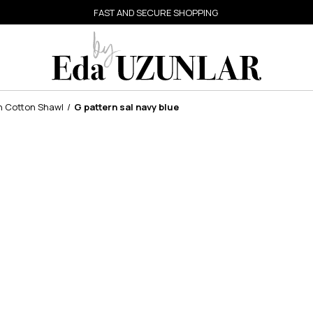
FAST AND SECURE SHOPPING
n Cotton Shawl
G pattern sal navy blue