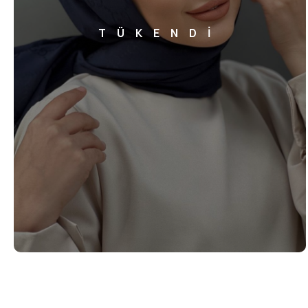
TÜKENDİ