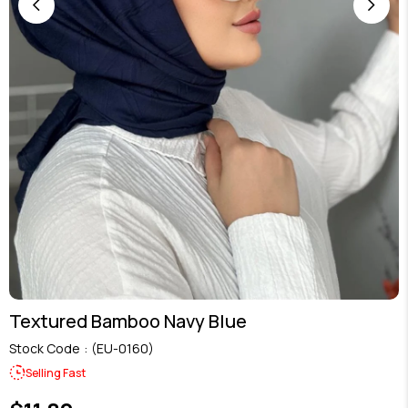
Textured Bamboo Navy Blue
Stock Code
(EU-0160)
Selling Fast