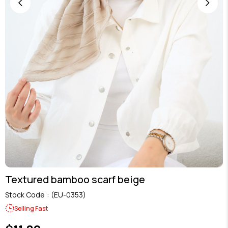
Textured bamboo scarf beige
Stock Code
(EU-0353)
Selling Fast