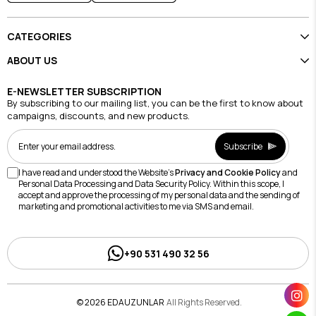
CATEGORIES
ABOUT US
E-NEWSLETTER SUBSCRIPTION
By subscribing to our mailing list, you can be the first to know about
campaigns, discounts, and new products.
Subscribe
I have read and understood the Website's
Privacy and Cookie Policy
and
Personal Data Processing and Data Security Policy. Within this scope, I
accept and approve the processing of my personal data and the sending of
marketing and promotional activities to me via SMS and email.
+90 531 490 32 56
© 2026 EDAUZUNLAR
All Rights Reserved.