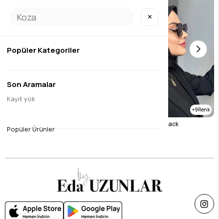
✕
Popüler Kategoriler
Son Aramalar
Kayıt yok
9
9
Textured Bamboo Brown
Textured Bamboo Black
Popüler Ürünler
$11.82
$11.82