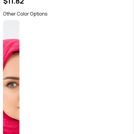
$11.82
Other Color Options