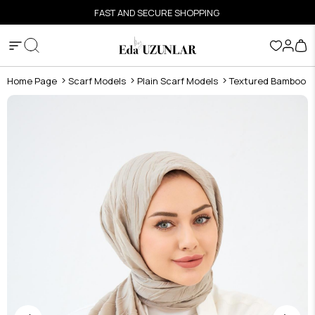
FAST AND SECURE SHOPPING
Home Page
Scarf Models
Plain Scarf Models
Textured Bamboo S