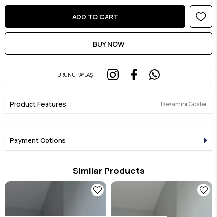
ÜRÜNÜ PAYLAŞ
Product Features
Devamını Göster
Payment Options
Similar Products