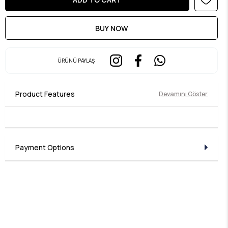
ÜRÜNÜ PAYLAŞ
Product Features
Devamını Göster
Payment Options