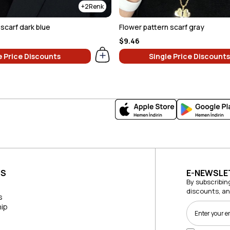
2
scarf dark blue
Flower pattern scarf gray
$9.46
e Price Discounts
Single Price Discounts
US
E-NEWSLE
By subscribin
discounts, a
s
ip