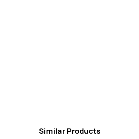
Similar Products