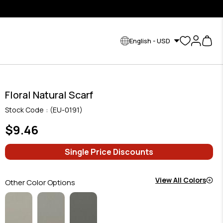
English - USD
Floral Natural Scarf
Stock Code
(EU-0191)
$9.46
Single Price Discounts
View All Colors
Other Color Options