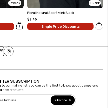
2
1
Floral Natural Scarf Mink Black
$9.46
Single Price Discounts
TTER SUBSCRIPTION
g to our mailing list, you can be the first to know about campaigns,
nd new products.
Subscribe