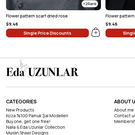
2
Flower pattern scarf dried rose
Flower pattern 
$9.46
$9.46
Single Price Discounts
Singl
CATEGORIES
ABOUT 
New Products
About me
Koza %100 Pamuk Şal Modelleri
Contact u
Buy one, get one free!
Membersh
Naila & Eda Uzunlar Collection
Muslin Shawl Designs