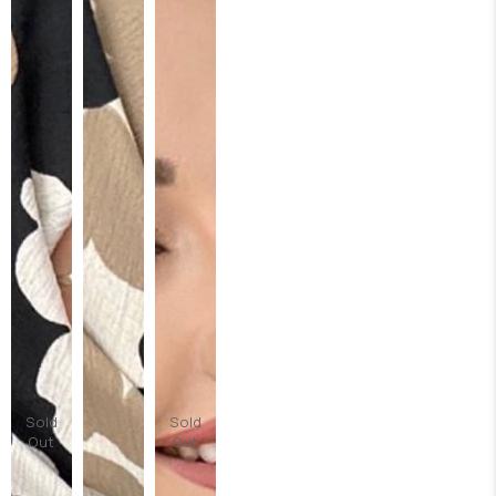
Sold
Sold
Out
Out