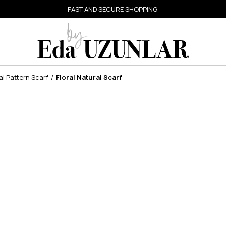
FAST AND SECURE SHOPPING
al Pattern Scarf
Floral Natural Scarf