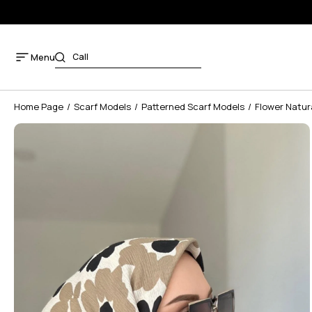
Menu
Home Page
Scarf Models
Patterned Scarf Models
Flower Natur