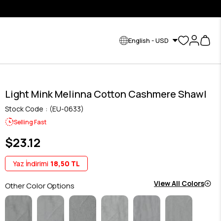
English - USD
Light Mink Melinna Cotton Cashmere Shawl
Stock Code
(EU-0633)
Selling Fast
$23.12
Yaz İndirimi
18,50 TL
View All Colors
Other Color Options