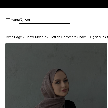
Menu
Home Page
Shawl Models
Cotton Cashmere Shawl
Light Mink