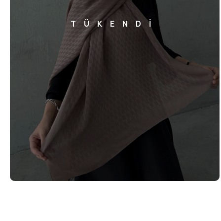
TÜKENDİ