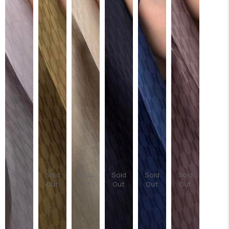
Sold
Sold
Sold
Sold
Sold
Sold
Out
Out
Out
Out
Out
Out