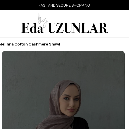
FAST AND SECURE SHOPPING
 Melinna Cotton Cashmere Shawl