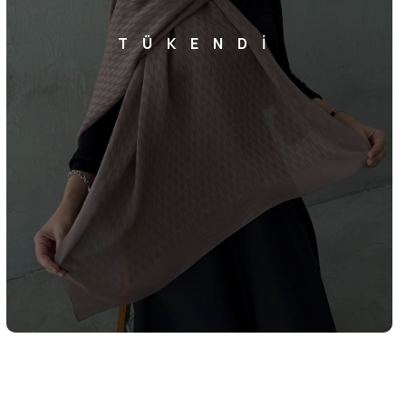
TÜKENDİ