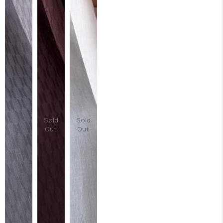
Sold
Sold
Sold
Out
Out
Out