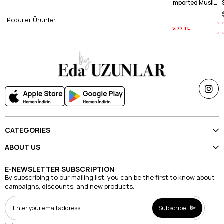
Caramel Gradient Imported Muslin Shawl
Light Mink Gradient Imported Muslin Shawl
Smoked Grad
$19.71
$19.71
Popüler Ürünler
Yaz İndirimi
15,77 TL
Yaz İndirimi
15,77 TL
CATEGORIES
ABOUT US
E-NEWSLETTER SUBSCRIPTION
By subscribing to our mailing list, you can be the first to know about
campaigns, discounts, and new products.
Subscribe