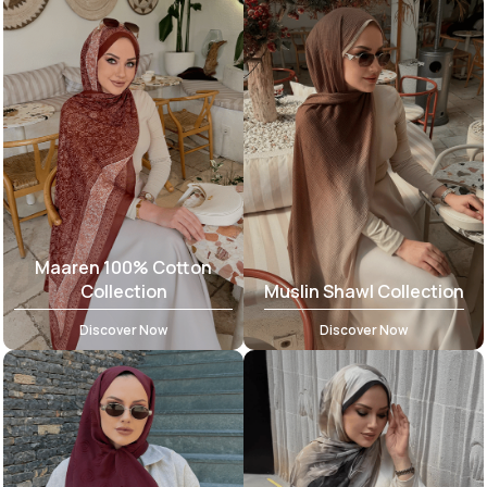
Maaren 100% Cotton
Collection
Muslin Shawl Collection
Discover Now
Discover Now