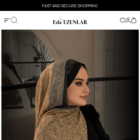
FAST AND SECURE SHOPPING