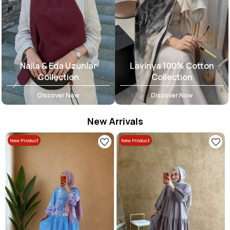
Naila & Eda Uzunlar
Lavinya 100% Cotton
Collection
Collection
Discover Now
Discover Now
New Arrivals
New Product
New Product