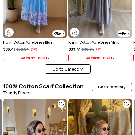
3
6
Florin Cotton Voile Dress Blue
Klarin Cotton Voile Dress Mink
$39.41
$39.94
%1
$39.41
$39.94
%1
Yaz İndirimi
31,53 TL
Yaz İndirimi
31,53 TL
Go to Category
100% Cotton Scarf Collection
Go to Category
Trendy Pieces