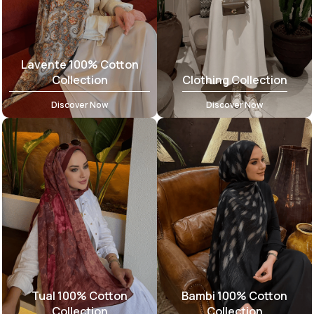
Lavente 100% Cotton
Collection
Clothing Collection
Discover Now
Discover Now
Tual 100% Cotton
Bambi 100% Cotton
Collection
Collection