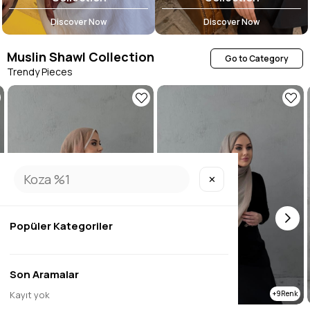
Discover Now
Discover Now
Muslin Shawl Collection
Go to Category
Trendy Pieces
✕
Popüler Kategoriler
Son Aramalar
Kayıt yok
9
9