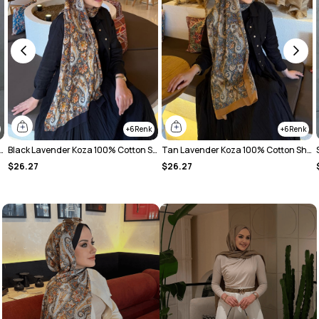
6
14
Black Lavender Koza 100% Cotton Shawl
Tan Lavender Koza 100% Cotton Shawl
Soft Powder Tual Koza 100% Cotton Shawl
$26.27
$26.27